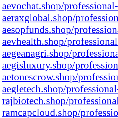
aevochat.shop/professional-
aeraxglobal.shop/profession
aesopfunds.shop/professiona
aevhealth.shop/professional
aegeanagri.shop/professiona
aegisluxury.shop/profession
aetonescrow.shop/profession
aegletech.shop/professional
rajbiotech.shop/professiona
ramcapcloud.shop/professio