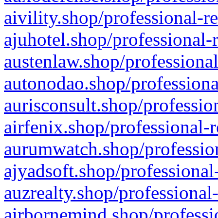
aivility.shop/professional-r
ajuhotel.shop/professional-
austenlaw.shop/professional
autonodao.shop/professiona
aurisconsult.shop/professio
airfenix.shop/professional-
aurumwatch.shop/profession
ajyadsoft.shop/professional
auzrealty.shop/professional
airbornemind.shop/professi