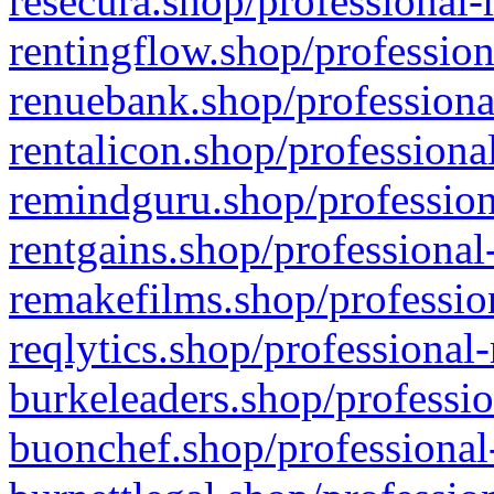
resecura.shop/professional-
rentingflow.shop/profession
renuebank.shop/professiona
rentalicon.shop/professiona
remindguru.shop/profession
rentgains.shop/professional
remakefilms.shop/profession
reqlytics.shop/professional
burkeleaders.shop/professio
buonchef.shop/professional