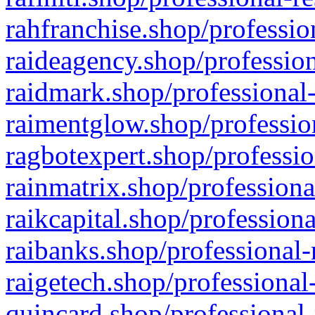
rahfranchise.shop/professio
raideagency.shop/profession
raidmark.shop/professional-
raimentglow.shop/professio
ragbotexpert.shop/professio
rainmatrix.shop/professiona
raikcapital.shop/professiona
raibanks.shop/professional-
raigetech.shop/professional
quincard.shop/professional-