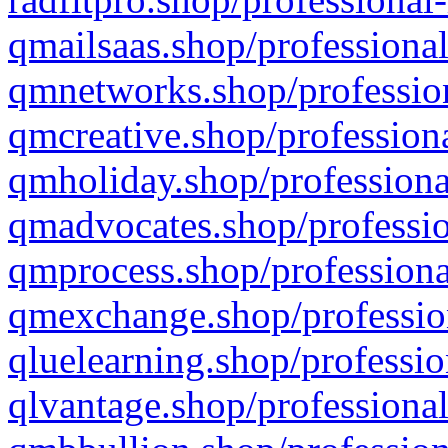
qmailsaas.shop/professional
qmnetworks.shop/profession
qmcreative.shop/professiona
qmholiday.shop/professiona
qmadvocates.shop/professio
qmprocess.shop/professiona
qmexchange.shop/profession
qluelearning.shop/professio
qlvantage.shop/professional