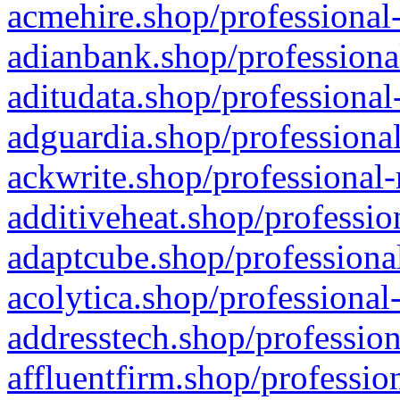
acmehire.shop/professional-
adianbank.shop/professiona
aditudata.shop/professional
adguardia.shop/professional
ackwrite.shop/professional-
additiveheat.shop/professio
adaptcube.shop/professional
acolytica.shop/professional
addresstech.shop/profession
affluentfirm.shop/professio