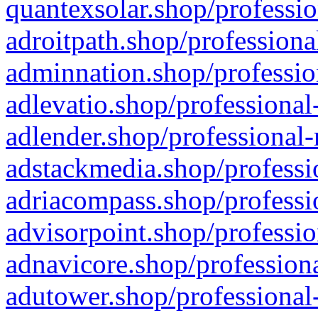
quantexsolar.shop/professio
adroitpath.shop/professiona
adminnation.shop/professio
adlevatio.shop/professional
adlender.shop/professional-
adstackmedia.shop/professi
adriacompass.shop/professi
advisorpoint.shop/professio
adnavicore.shop/professiona
adutower.shop/professional-