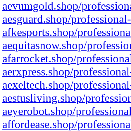
aevumgold.shop/professiona
aesguard.shop/professional-
afkesports.shop/professiona
aequitasnow.shop/profession
afarrocket.shop/professiona
aerxpress.shop/professional
aexeltech.shop/professional
aestusliving.shop/professio
aeyerobot.shop/professional
affordease.shop/professiona