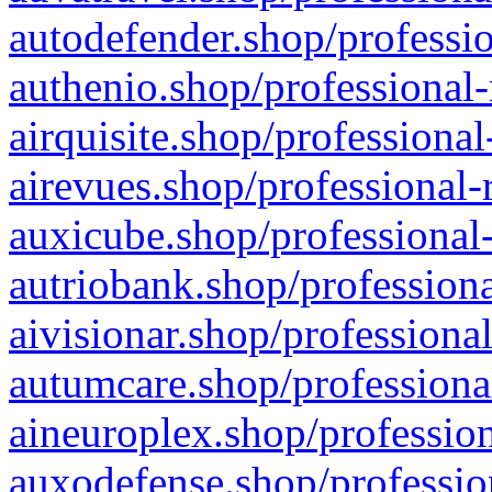
autodefender.shop/professio
authenio.shop/professional-
airquisite.shop/professional
airevues.shop/professional-
auxicube.shop/professional-
autriobank.shop/professiona
aivisionar.shop/professiona
autumcare.shop/professiona
aineuroplex.shop/profession
auxodefense.shop/professio