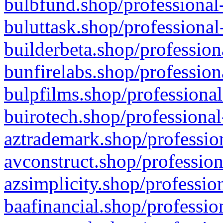
bulbfund.shop/professional-
buluttask.shop/professional
builderbeta.shop/profession
bunfirelabs.shop/profession
bulpfilms.shop/professional
buirotech.shop/professional
aztrademark.shop/profession
avconstruct.shop/profession
azsimplicity.shop/professio
baafinancial.shop/professio