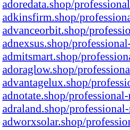
adoredata.shop/professional
adkinsfirm.shop/professiona
advanceorbit.shop/professio
adnexsus.shop/professional-
admitsmart.shop/professiona
adoraglow.shop/professiona
advantagelux.shop/professio
adnotate.shop/professional-
adraland.shop/professional-
adworxsolar.shop/profession