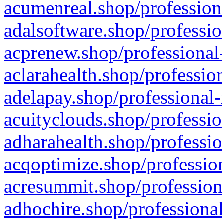
acumenreal.shop/profession
adalsoftware.shop/professio
acprenew.shop/professional
aclarahealth.shop/professio
adelapay.shop/professional-
acuityclouds.shop/professio
adharahealth.shop/professio
acqoptimize.shop/profession
acresummit.shop/profession
adhochire.shop/professional