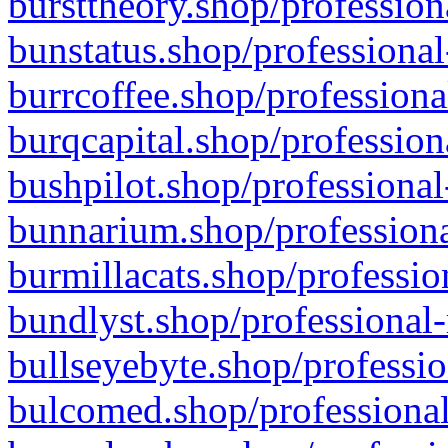
bursttheory.shop/profession
bunstatus.shop/professional
burrcoffee.shop/professiona
burqcapital.shop/profession
bushpilot.shop/professional
bunnarium.shop/professiona
burmillacats.shop/professio
bundlyst.shop/professional-
bullseyebyte.shop/professio
bulcomed.shop/professional