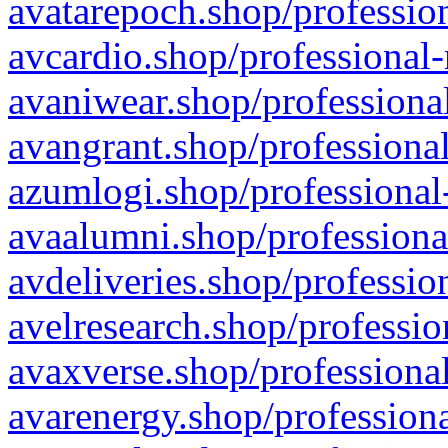
avatarepoch.shop/profession
avcardio.shop/professional-
avaniwear.shop/professional
avangrant.shop/professional
azumlogi.shop/professional
avaalumni.shop/professiona
avdeliveries.shop/professio
avelresearch.shop/professio
avaxverse.shop/professional
avarenergy.shop/professiona