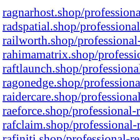
ragnarhost.shop/professiona
radspatial.shop/professiona
railworth.shop/professional
rahimamatrix.shop/professio
raftlaunch.shop/professiona
ragonedge.shop/professiona
raidercare.shop/professiona
raeforce.shop/professional-
rafclaim.shop/professional-
rafiniti.shop/professional-r