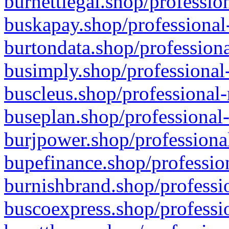
burnettlegal.shop/professio
buskapay.shop/professional
burtondata.shop/professiona
busimply.shop/professional-
buscleus.shop/professional-
buseplan.shop/professional-
burjpower.shop/professional
bupefinance.shop/profession
burnishbrand.shop/professio
buscoexpress.shop/professio