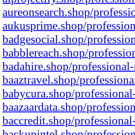
aureonsearch.shop/professio
aukusprime.shop/profession
badgesocial.shop/profession
babblereach.shop/profession
badahire.shop/professional-
baaztravel.shop/professiona
babycura.shop/professional-
baazaardata.shop/profession
baccredit.shop/professional
backupintel.shop/profession