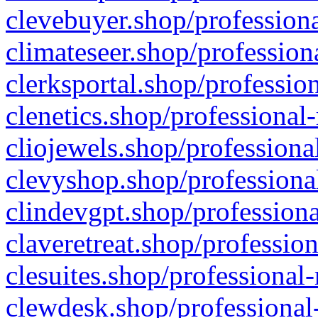
clevebuyer.shop/professiona
climateseer.shop/profession
clerksportal.shop/professio
clenetics.shop/professional
cliojewels.shop/professiona
clevyshop.shop/professional
clindevgpt.shop/professiona
claveretreat.shop/profession
clesuites.shop/professional-
clewdesk.shop/professional-