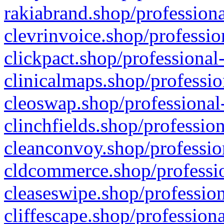
rakiabrand.shop/professiona
clevrinvoice.shop/professio
clickpact.shop/professional
clinicalmaps.shop/professio
cleoswap.shop/professional-
clinchfields.shop/professio
cleanconvoy.shop/professio
cldcommerce.shop/professio
cleaseswipe.shop/profession
cliffescape.shop/profession