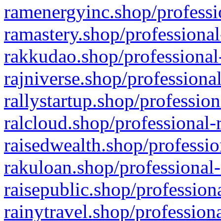
ramenergyinc.shop/professi
ramastery.shop/professional
rakkudao.shop/professional
rajniverse.shop/professiona
rallystartup.shop/profession
ralcloud.shop/professional-
raisedwealth.shop/professio
rakuloan.shop/professional-
raisepublic.shop/profession
rainytravel.shop/profession