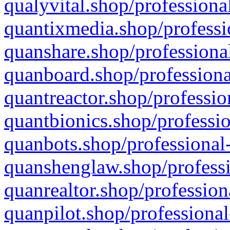
qualyvital.shop/professiona
quantixmedia.shop/professi
quanshare.shop/professional
quanboard.shop/professiona
quantreactor.shop/professio
quantbionics.shop/professio
quanbots.shop/professional-
quanshenglaw.shop/professi
quanrealtor.shop/profession
quanpilot.shop/professional