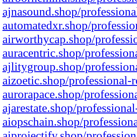
ajnasound.shop/professional
automatedxr.shop/profession
airworthycap.shop/professio
auracentric.shop/profession
ajlitygroup.shop/profession
aizoetic.shop/professional-
aurorapace.shop/professiona
ajarestate.shop/professional
aiopschain.shop/professiona
aiprojectify.shop/profession