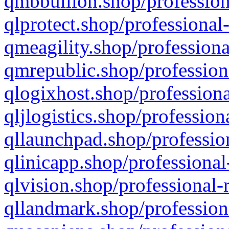
qmbbullion.shop/profession
qlprotect.shop/professional
qmeagility.shop/professiona
qmrepublic.shop/profession
qlogixhost.shop/professiona
qljlogistics.shop/profession
qllaunchpad.shop/profession
qlinicapp.shop/professional
qlvision.shop/professional-
qllandmark.shop/profession