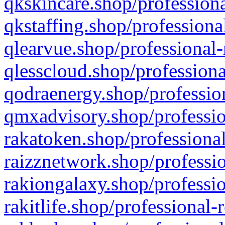
qkskincare.shop/professiona
qkstaffing.shop/professiona
qlearvue.shop/professional-
qlesscloud.shop/professiona
qodraenergy.shop/profession
qmxadvisory.shop/professio
rakatoken.shop/professional
raizznetwork.shop/professio
rakiongalaxy.shop/professio
rakitlife.shop/professional-