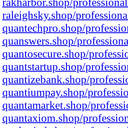
rakharbor.shop/professional
raleighsky.shop/professiona
quantechpro.shop/professio
quanswers.shop/professiona
quantosecure.shop/professio
quantstartup.shop/professio
quantizebank.shop/professio
quantiumpay.shop/professio
quantamarket.shop/professi
quantaxiom.shop/profession