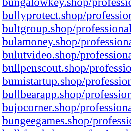
bungalowkey.shop/professio
bullyprotect.shop/professio
bultgroup.shop/professional
bulamoney.shop/professiona
bulutvideo.shop/professiona
bullpenscout.shop/professio
bumistartup.shop/profession
bullbearapp.shop/profession
bujocorner.shop/professiona
bungeegames.shop/professio