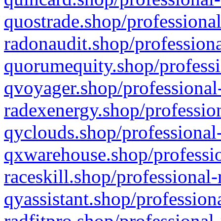
quostrade.shop/professional
radonaudit.shop/professiona
quorumequity.shop/professi
qvoyager.shop/professional-
radexenergy.shop/profession
qyclouds.shop/professional-
qxwarehouse.shop/professio
raceskill.shop/professional-
qyassistant.shop/profession
radfitpro.shop/professional