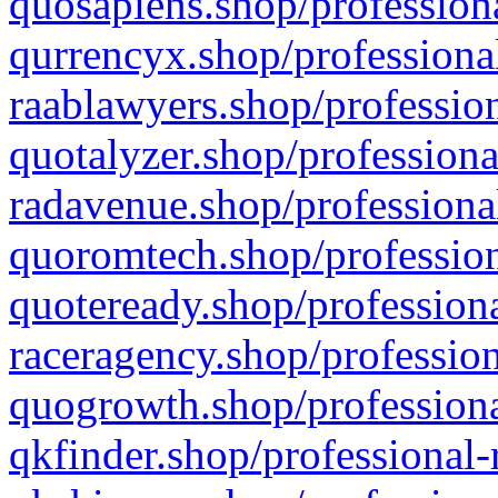
quosapiens.shop/professiona
qurrencyx.shop/professional
raablawyers.shop/profession
quotalyzer.shop/professiona
radavenue.shop/professional
quoromtech.shop/profession
quoteready.shop/professiona
raceragency.shop/profession
quogrowth.shop/professiona
qkfinder.shop/professional-