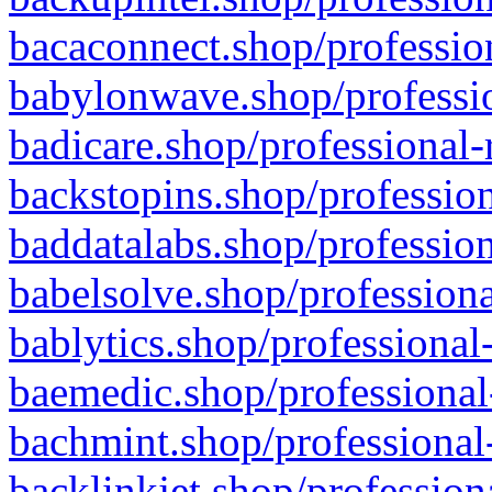
bacaconnect.shop/profession
babylonwave.shop/professio
badicare.shop/professional-
backstopins.shop/profession
baddatalabs.shop/profession
babelsolve.shop/professiona
bablytics.shop/professional
baemedic.shop/professional
bachmint.shop/professional
backlinkjet.shop/profession