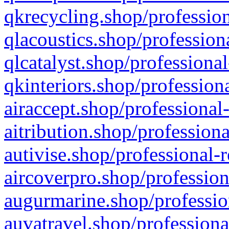
qkrecycling.shop/profession
qlacoustics.shop/profession
qlcatalyst.shop/professional
qkinteriors.shop/profession
airaccept.shop/professional
aitribution.shop/professiona
autivise.shop/professional-
aircoverpro.shop/profession
augurmarine.shop/professio
auvatravel.shop/professiona