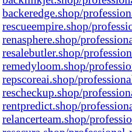
backeredge.shop/profession
rescueempire.shop/professio
renasphere.shop/professiona
resalebutler.shop/profession
remedyloom.shop/profession
repscoreai.shop/professiona
rescheckup.shop/professiona
rentpredict.shop/profession
relancerteam.shop/professio