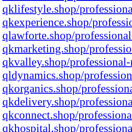
qklifestyle.shop/professiona
qkexperience.shop/professio
qlawforte.shop/professional
qkmarketing.shop/professio
qkvalley.shop/professional-
qldynamics.shop/profession
qkorganics.shop/professiona
qkdelivery.shop/professiona
qkconnect.shop/professiona
qkhospital.shop/professiona